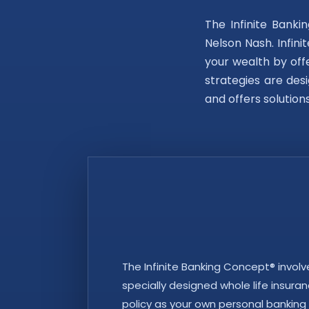
The Infinite Bank
Nelson Nash. Infini
your wealth by offe
strategies are desi
and offers solution
The Infinite Banking Concept® involv
specially designed whole life insuranc
policy as your own personal banking