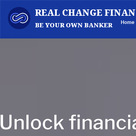
REAL CHANGE FINAN
Home
BE YOUR OWN BANKER
Unlock financi