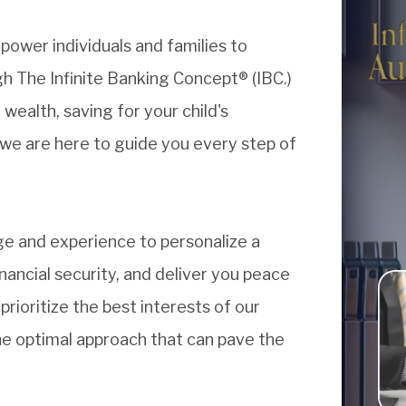
power individuals and families to
h The Infinite Banking Concept® (IBC.)
ealth, saving for your child's
 we are here to guide you every step of
e and experience to personalize a
inancial security, and deliver you peace
rioritize the best interests of our
the optimal approach that can pave the