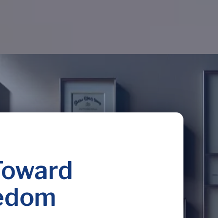
Toward
eedom