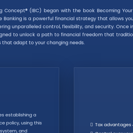
ing Concept® (IBC) began with the book Becoming You
te Banking is a powerful financial strategy that allows yo
ring unparalleled control, flexibility, and security. Onc
gned to unlock a path to financial freedom that traditio
s that adapt to your changing needs.
es establishing a
e policy, using this
Tax advantages 
 system, and