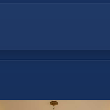
first principle that must be understood is that 
ou buy – you either pay interest to someone els
up interest you could have earned otherwise.”