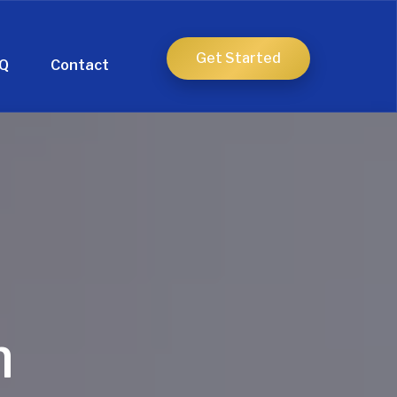
Get Started
Q
Contact
h