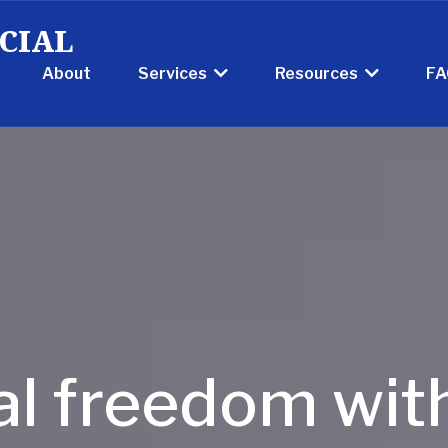
CIAL
About
FA
Services
Resources
al freedom wit