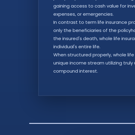
gaining access to cash value for in
expenses, or emergencies.
In contrast to term life insurance p
only the beneficiaries of the policyh
the insured's death, whole life insu
individual's entire life.
When structured properly, whole life
unique income stream utilizing truly
compound interest.