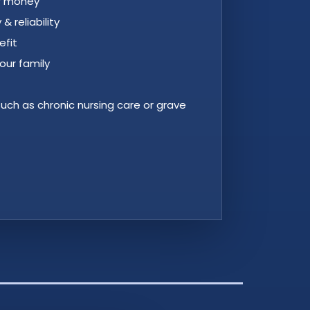
ur money
y & reliability
efit
our family
 such as chronic nursing care or grave