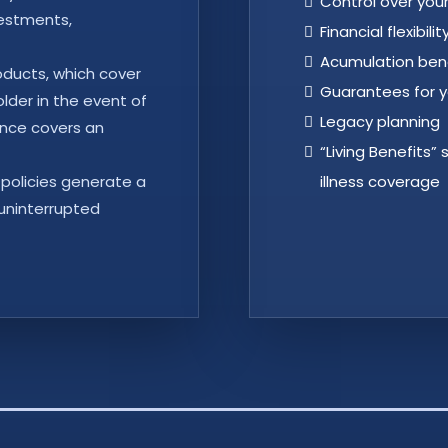
Control over yo
vestments,
Financial flexibilit
Acumulation ben
roducts, which cover
Guarantees for y
older in the event of
Legacy planning
rance covers an
“Living Benefits”
 policies generate a
illness coverage
 uninterrupted