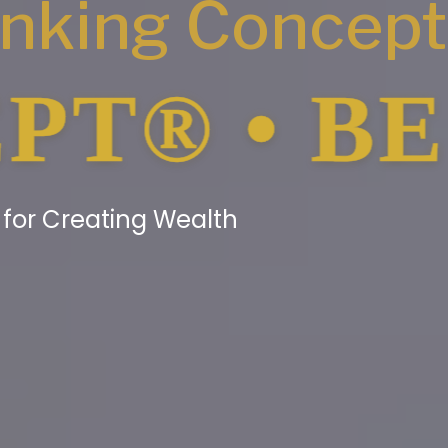
anking Concep
• BE YOU
g for Creating Wealth