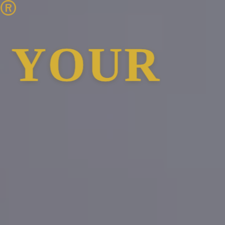
t®
R OWN B