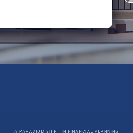
A PARADIGM SHIFT IN FINANCIAL PLANNING