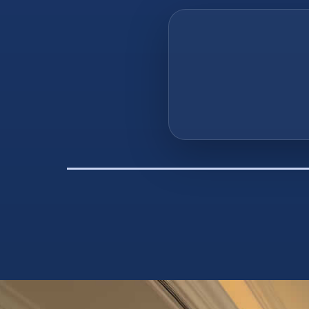
“The very 
everything y