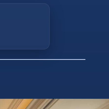
you finance
e or you give