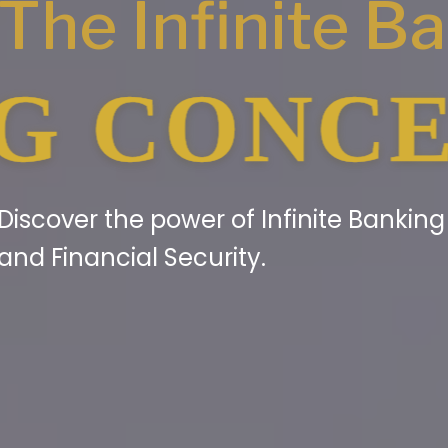
The Infinite B
NCEPT® 
Discover the power of Infinite Bankin
and Financial Security.