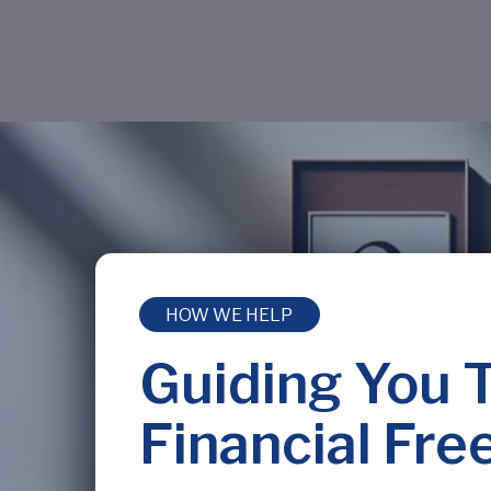
HOW WE HELP
Guiding You 
Financial Fr