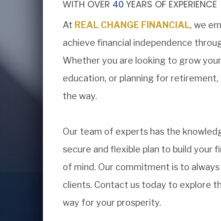
WITH OVER
40
YEARS OF EXPERIENCE
At
REAL CHANGE FINANCIAL
, we em
achieve financial independence throug
Whether you are looking to grow your w
education, or planning for retirement,
the way.
Our team of experts has the knowledg
secure and flexible plan to build your f
of mind. Our commitment is to always p
clients. Contact us today to explore 
way for your prosperity.