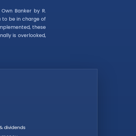
r Own Banker by R.
u to be in charge of
e implemented, these
nally is overlooked,
& dividends